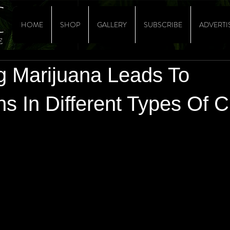
HOME
SHOP
GALLERY
SUBSCRIBE
ADVERTI
ng Marijuana Leads To
s In Different Types Of 