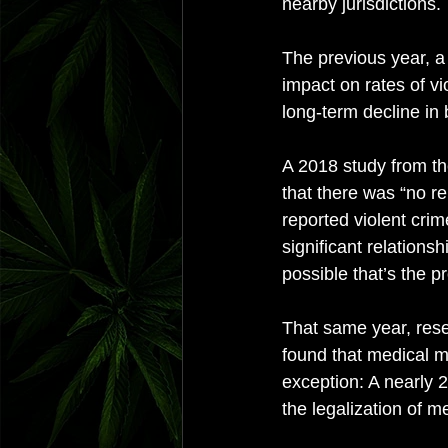
nearby jurisdictions. 
The previous year, a 
impact on rates of v
long-term decline in 
A 2018 study from th
that there was “no r
reported violent cri
significant relations
possible that’s the pr
That same year, rese
found that medical ma
exception: A nearly 2
the legalization of m