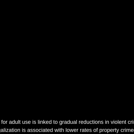
for adult use is linked to gradual reductions in violent 
alization is associated with lower rates of property cri