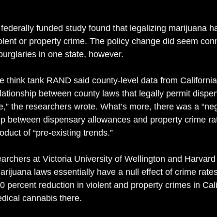
federally funded study found that legalizing marijuana has
iolent or property crime. The policy change did seem con
burglaries in one state, however. 
e think tank RAND said county-level data from Californi
elationship between county laws that legally permit dispe
me,” the researchers wrote. What’s more, there was a “ne
hip between dispensary allowances and property crime rate
oduct of “pre-existing trends.” 
archers at Victoria University of Wellington and Harvard 
rijuana laws essentially have a null effect of crime rates
0 percent reduction in violent and property crimes in Cali
edical cannabis there.