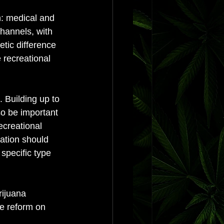
n: medical and 
hannels, with 
etic difference 
 recreational 
 Building up to 
so be important 
ecreational 
zation should 
specific type 
rijuana 
he reform on 