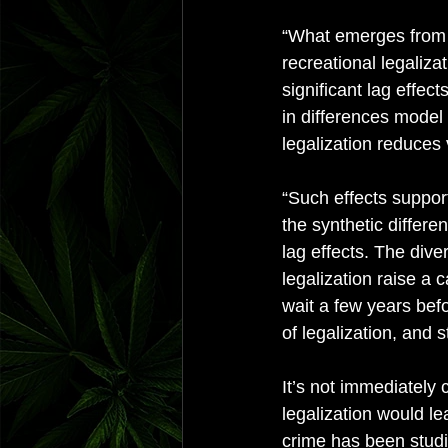
“What emerges from o
recreational legaliza
significant lag effec
in differences model 
legalization reduces 
“Such effects support
the synthetic differe
lag effects. The dive
legalization raise a 
wait a few years bef
of legalization, and 
It’s not immediately
legalization would le
crime has been studi