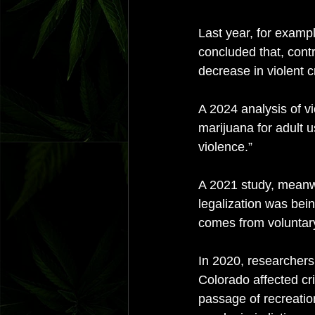
Last year, for exampl
concluded that, contr
decrease in violent c
A 2024 analysis of vi
marijuana for adult u
violence.” 
A 2021 study, meanwh
legalization was bein
comes from voluntary
In 2020, researchers
Colorado affected cri
passage of recreatio