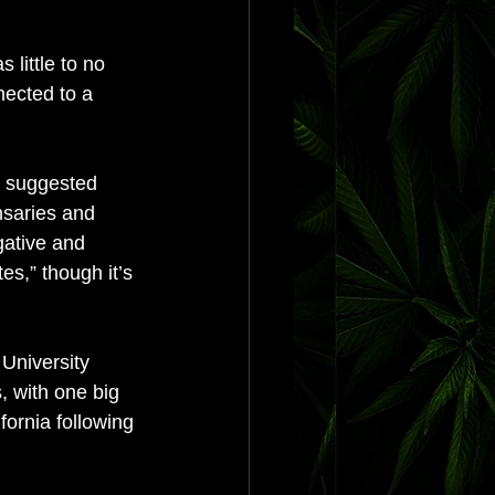
 little to no 
nected to a 
a suggested 
nsaries and 
gative and 
s,” though it’s 
University 
, with one big 
fornia following 