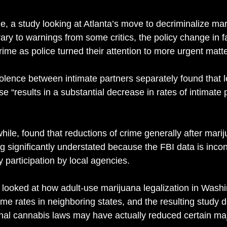
e, a study looking at Atlanta’s move to decriminalize mar
ary to warnings from some critics, the policy change in fa
rime as police turned their attention to more urgent matte
olence between intimate partners separately found that l
se “results in a substantial decrease in rates of intimate 
ile, found that reductions of crime generally after mari
g significantly understated because the FBI data is incon
 participation by local agencies. 
 looked at how adult-use marijuana legalization in Wash
me rates in neighboring states, and the resulting study 
nal cannabis laws may have actually reduced certain maj