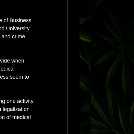
e of Business 
d University 
m and crime 
ivide when 
edical 
cess seem to 
ng one activity 
 legalization 
on of medical 