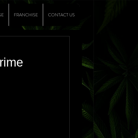
SE
FRANCHISE
CONTACT US
Crime