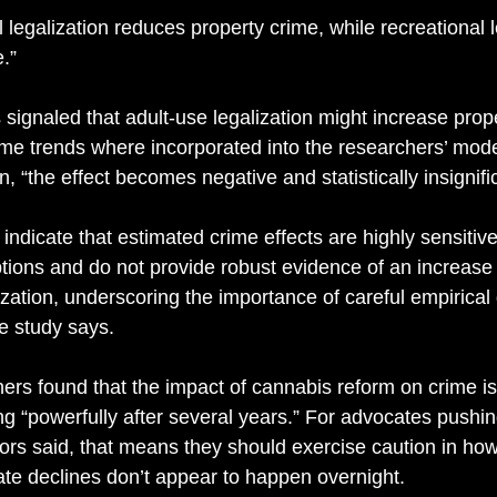
 legalization reduces property crime, while recreational l
.” 
s signaled that adult-use legalization might increase prop
time trends where incorporated into the researchers’ mode
n, “the effect becomes negative and statistically insignific
 indicate that estimated crime effects are highly sensitive
ptions and do not provide robust evidence of an increase 
ization, underscoring the importance of careful empirical 
he study says. 
ers found that the impact of cannabis reform on crime is
ng “powerfully after several years.” For advocates pushin
hors said, that means they should exercise caution in ho
ate declines don’t appear to happen overnight. 