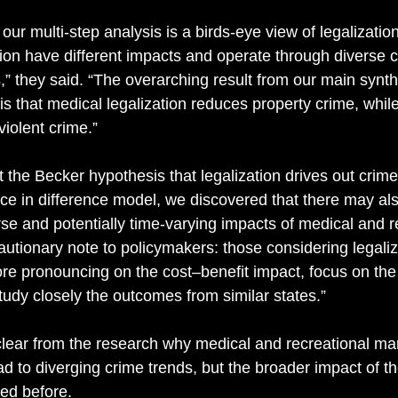
ur multi-step analysis is a birds-eye view of legalizatio
tion have different impacts and operate through diverse c
ts,” they said. “The overarching result from our main synth
is that medical legalization reduces property crime, while
violent crime.” 
 the Becker hypothesis that legalization drives out crime.
nce in difference model, we discovered that there may al
rse and potentially time-varying impacts of medical and r
cautionary note to policymakers: those considering legali
ore pronouncing on the cost–benefit impact, focus on the 
study closely the outcomes from similar states.” 
 clear from the research why medical and recreational ma
ad to diverging crime trends, but the broader impact of t
ed before. 