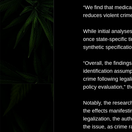
“We find that medical
reduces violent crime
While initial analyse
once state-specific 
synthetic specificatio
“Overall, the findings
identification assum
crime following legal
policy evaluation,” t
Notably, the research
the effects manifesti
legalization, the aut
the issue, as crime r