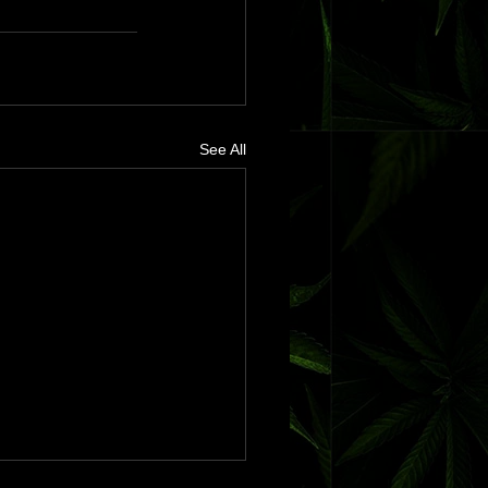
See All