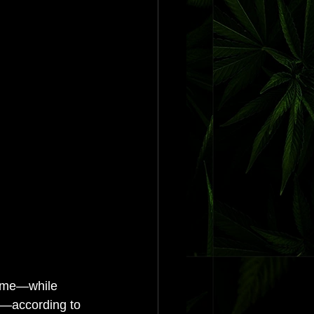
crime—while 
me—according to 