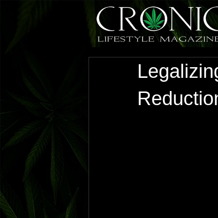
Legalizi
Reduction