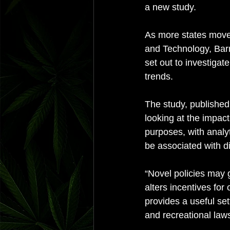
a new study. 
As more states move 
and Technology, Bar
set out to investigat
trends. 
The study, published
looking at the impact
purposes, with analy
be associated with dif
“Novel policies may g
alters incentives for
provides a useful se
and recreational laws