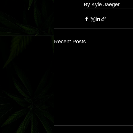
By Kyle Jaeger
Recent Posts