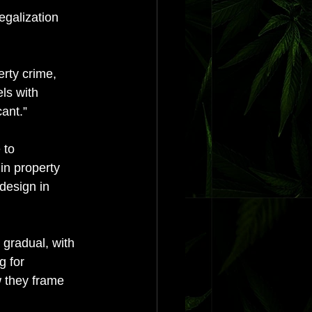
egalization 
erty crime, 
ls with 
ant.” 
 to 
in property 
design in 
 gradual, with 
g for 
w they frame 