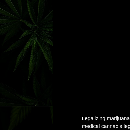
Legalizing marijuana 
medical cannabis leg