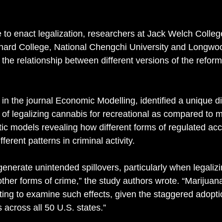
to enact legalization, researchers at Jack Welch Colleg
nard College, National Chengchi University and Longwoo
e the relationship between different versions of the refor
 in the journal Economic Modelling, identified a unique d
 of legalizing cannabis for recreational as compared to m
tic models revealing how different forms of regulated ac
ferent patterns in criminal activity. 
enerate unintended spillovers, particularly when legalizi
 other forms of crime,” the study authors wrote. “Marijuana
tting to examine such effects, given the staggered adopti
 across all 50 U.S. states.” 