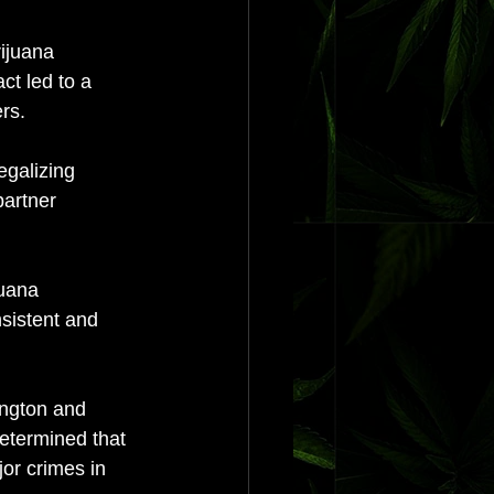
ijuana 
ct led to a 
rs. 
egalizing 
partner 
juana 
sistent and 
ington and 
determined that 
or crimes in 